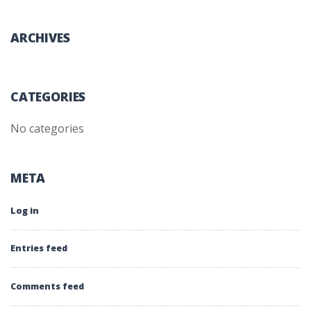
ARCHIVES
CATEGORIES
No categories
META
Log in
Entries feed
Comments feed