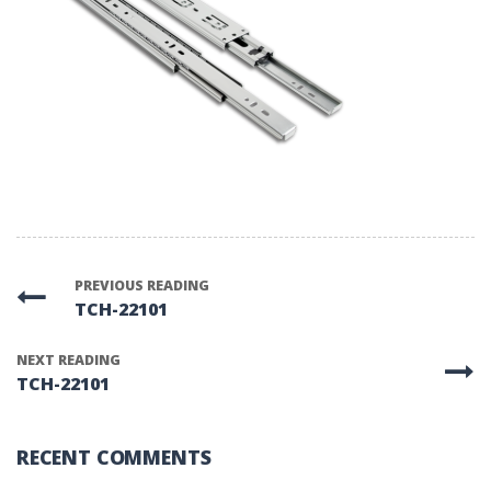
PREVIOUS READING
TCH-22101
NEXT READING
TCH-22101
RECENT COMMENTS