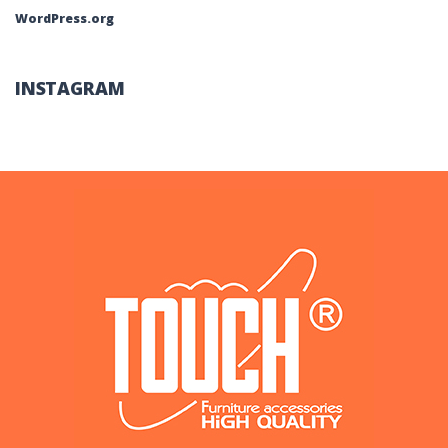
WordPress.org
INSTAGRAM