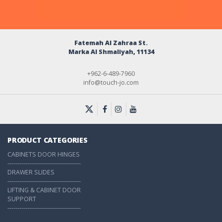
Fatemah Al Zahraa St.
Marka Al Shmaliyah, 11134
+962-6-489-7960
info@touch-jo.com
PRODUCT CATEGORIES
CABINETS DOOR HINGES
-------------------------------------
DRAWER SLIDES
-------------------------------------
LIFTING & CABINET DOOR
SUPPORT
-------------------------------------