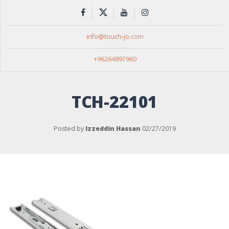
info@touch-jo.com
+96264897960
TCH-22101
Posted by
Izzeddin Hassan
02/27/2019