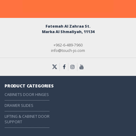
Fatemah Al Zahraa St.
Marka Al Shmaliyah, 11134
+962-6-489-7960
info@touch-jo.com
PRODUCT CATEGORIES
CABINETS DOOR HINGES
-------------------------------------
DRAWER SLIDES
-------------------------------------
LIFTING & CABINET DOOR
SUPPORT
-------------------------------------