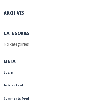
ARCHIVES
CATEGORIES
No categories
META
Log in
Entries feed
Comments feed