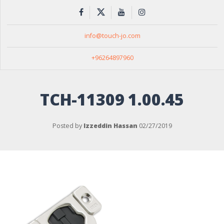
info@touch-jo.com
+96264897960
TCH-11309 1.00.45
Posted by
Izzeddin Hassan
02/27/2019