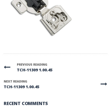
PREVIOUS READING
TCH-11309 1.00.45
NEXT READING
TCH-11309 1.00.45
RECENT COMMENTS