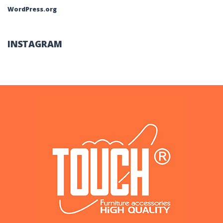
WordPress.org
INSTAGRAM