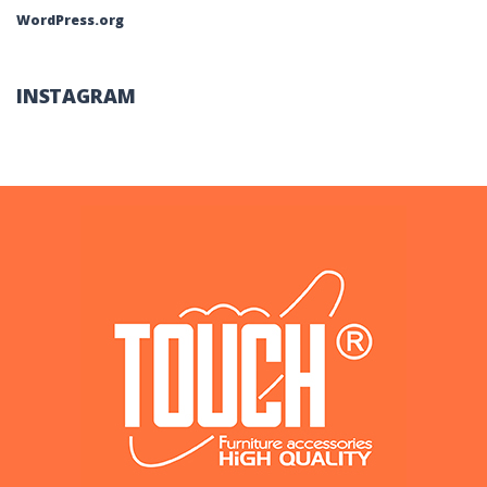
WordPress.org
INSTAGRAM