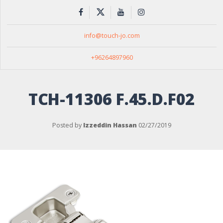
info@touch-jo.com
+96264897960
TCH-11306 F.45.D.F02
Posted by
Izzeddin Hassan
02/27/2019