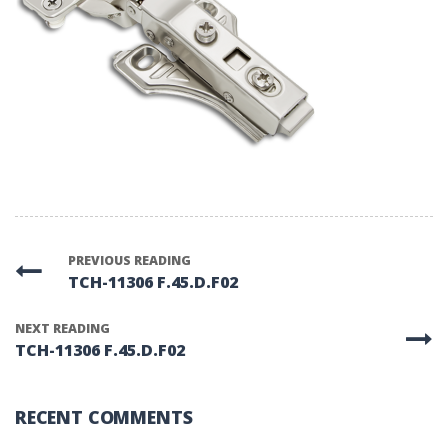
PREVIOUS READING
TCH-11306 F.45.D.F02
NEXT READING
TCH-11306 F.45.D.F02
RECENT COMMENTS