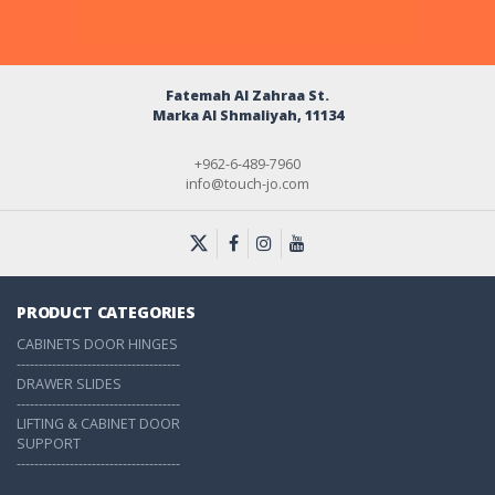
Fatemah Al Zahraa St.
Marka Al Shmaliyah, 11134
+962-6-489-7960
info@touch-jo.com
PRODUCT CATEGORIES
CABINETS DOOR HINGES
-------------------------------------
DRAWER SLIDES
-------------------------------------
LIFTING & CABINET DOOR
SUPPORT
-------------------------------------