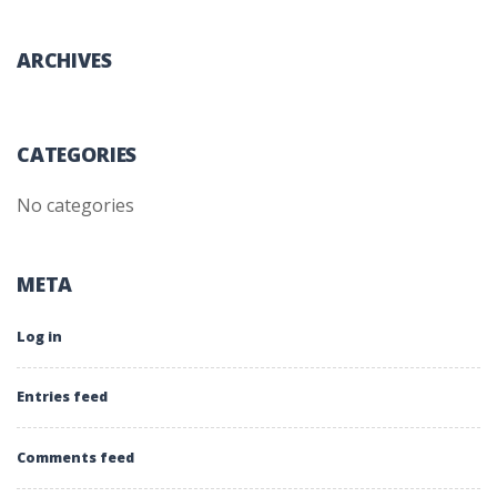
ARCHIVES
CATEGORIES
No categories
META
Log in
Entries feed
Comments feed