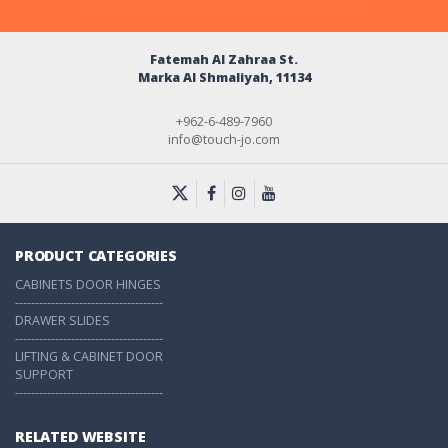
Fatemah Al Zahraa St.
Marka Al Shmaliyah, 11134
+962-6-489-7960
info@touch-jo.com
PRODUCT CATEGORIES
CABINETS DOOR HINGES
-------------------------------------
DRAWER SLIDES
-------------------------------------
LIFTING & CABINET DOOR
SUPPORT
-------------------------------------
RELATED WEBSITE