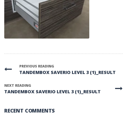
PREVIOUS READING
TANDEMBOX SAVERIO LEVEL 3 (1)_RESULT
NEXT READING
TANDEMBOX SAVERIO LEVEL 3 (1)_RESULT
RECENT COMMENTS