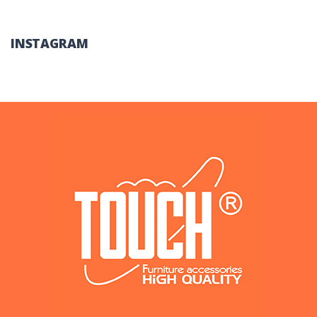
INSTAGRAM