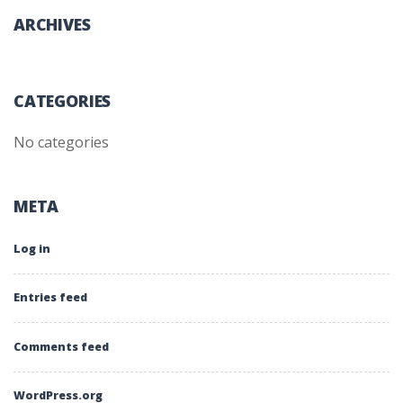
ARCHIVES
CATEGORIES
No categories
META
Log in
Entries feed
Comments feed
WordPress.org