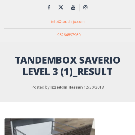
info@touch-jo.com
+96264897960
TANDEMBOX SAVERIO
LEVEL 3 (1)_RESULT
Posted by
Izzeddin Hassan
12/30/2018