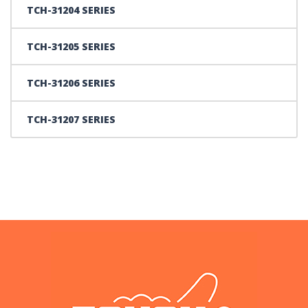
TCH-31204 SERIES
TCH-31205 SERIES
TCH-31206 SERIES
TCH-31207 SERIES