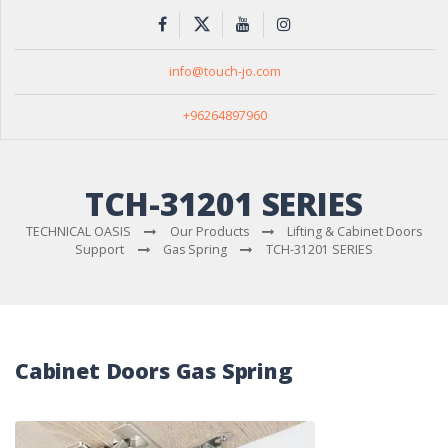
info@touch-jo.com
+96264897960
TCH-31201 SERIES
TECHNICAL OASIS
Our Products
Lifting & Cabinet Doors
Support
Gas Spring
TCH-31201 SERIES
Cabinet Doors Gas Spring