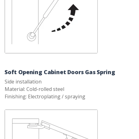
Soft Opening Cabinet Doors Gas Spring
Side installation
Material: Cold-rolled steel
Finishing: Electroplating / spraying