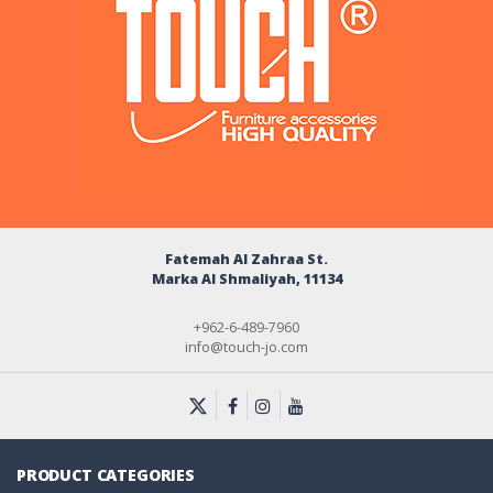
Fatemah Al Zahraa St.
Marka Al Shmaliyah, 11134
+962-6-489-7960
info@touch-jo.com
PRODUCT CATEGORIES