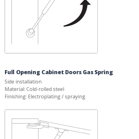
Full Opening Cabinet Doors Gas Spring
Side installation
Material: Cold-rolled steel
Finishing: Electroplating / spraying