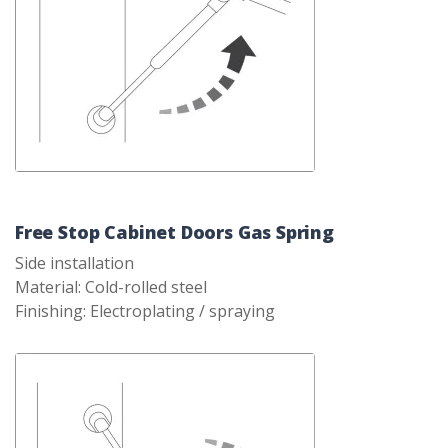
Free Stop Cabinet Doors Gas Spring
Side installation
Material: Cold-rolled steel
Finishing: Electroplating / spraying