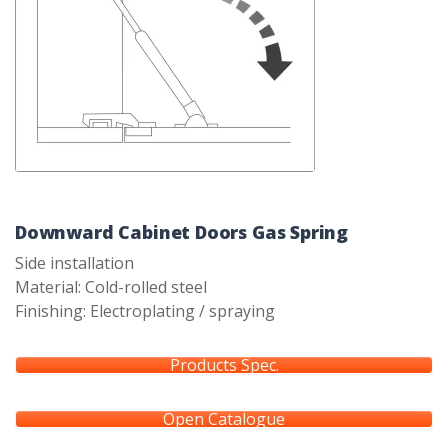
Downward Cabinet Doors Gas Spring
Side installation
Material: Cold-rolled steel
Finishing: Electroplating / spraying
Products Spec.
Open Catalogue