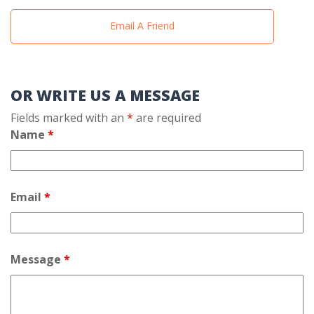
Email A Friend
OR WRITE US A MESSAGE
Fields marked with an
*
are required
Name
*
Email
*
Message
*