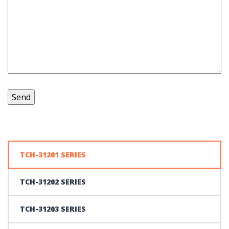
TCH-31201 SERIES
TCH-31202 SERIES
TCH-31203 SERIES