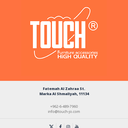
Fatemah Al Zahraa St.
Marka Al Shmaliyah, 11134
+962-6-489-7960
info@touch-jo.com