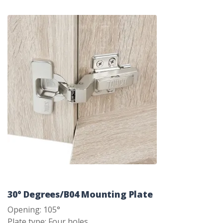
30° Degrees/B04 Mounting Plate
Opening: 105°
Plate type: Four holes