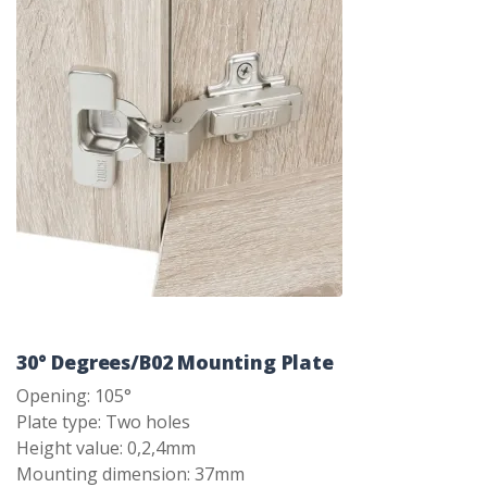
30° Degrees/B02 Mounting Plate
Opening: 105°
Plate type: Two holes
Height value: 0,2,4mm
Mounting dimension: 37mm