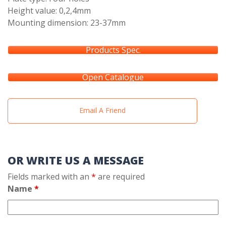
Height value: 0,2,4mm
Mounting dimension: 23-37mm
Products Spec.
Open Catalogue
Email A Friend
OR WRITE US A MESSAGE
Fields marked with an
*
are required
Name
*