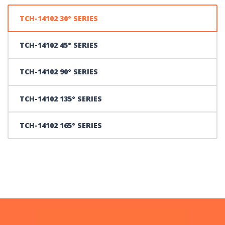
TCH-14102 30° SERIES
TCH-14102 45° SERIES
TCH-14102 90° SERIES
TCH-14102 135° SERIES
TCH-14102 165° SERIES