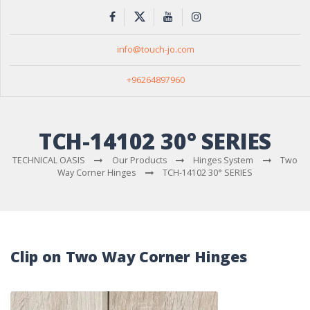
info@touch-jo.com
+96264897960
TCH-14102 30° SERIES
TECHNICAL OASIS
Our Products
Hinges System
Two
Way Corner Hinges
TCH-14102 30° SERIES
Clip on Two Way Corner Hinges