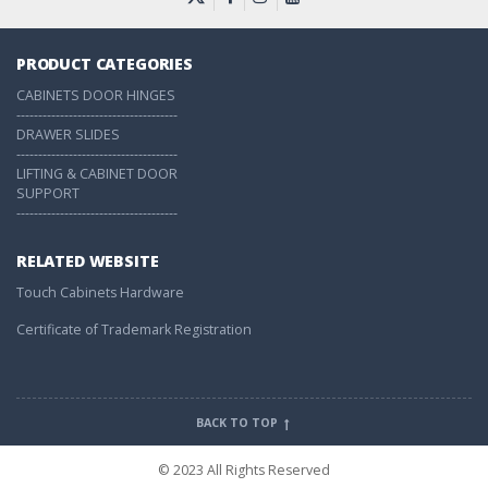
PRODUCT CATEGORIES
CABINETS DOOR HINGES
-------------------------------------
DRAWER SLIDES
-------------------------------------
LIFTING & CABINET DOOR
SUPPORT
-------------------------------------
RELATED WEBSITE
Touch Cabinets Hardware
Certificate of Trademark Registration
BACK TO TOP
© 2023 All Rights Reserved