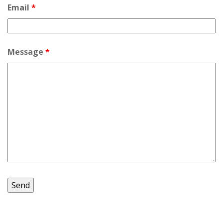
Email
*
Message
*