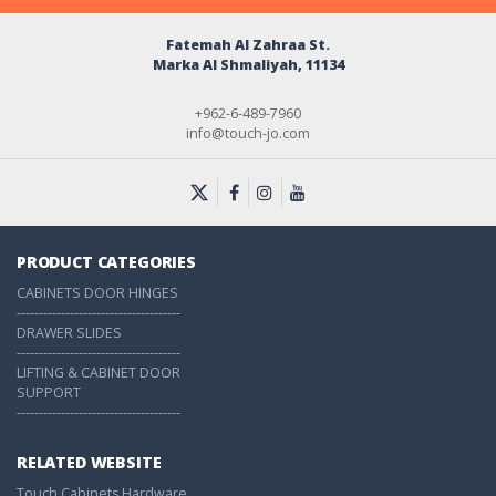
Fatemah Al Zahraa St.
Marka Al Shmaliyah, 11134
+962-6-489-7960
info@touch-jo.com
PRODUCT CATEGORIES
CABINETS DOOR HINGES
-------------------------------------
DRAWER SLIDES
-------------------------------------
LIFTING & CABINET DOOR
SUPPORT
-------------------------------------
RELATED WEBSITE
Touch Cabinets Hardware