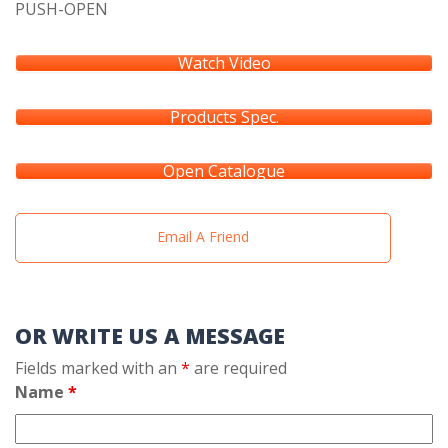
PUSH-OPEN
Watch Video
Products Spec.
Open Catalogue
Email A Friend
OR WRITE US A MESSAGE
Fields marked with an
*
are required
Name
*