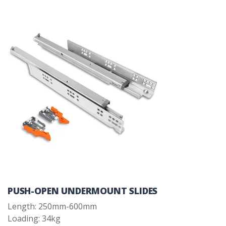
PUSH-OPEN UNDERMOUNT SLIDES
Length: 250mm-600mm
Loading: 34kg