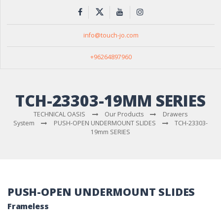
info@touch-jo.com
+96264897960
TCH-23303-19MM SERIES
TECHNICAL OASIS
Our Products
Drawers
System
PUSH-OPEN UNDERMOUNT SLIDES
TCH-23303-
19mm SERIES
PUSH-OPEN UNDERMOUNT SLIDES
Frameless