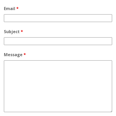
Email
*
Subject
*
Message
*