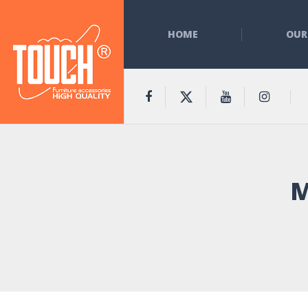
HOME
OUR
M