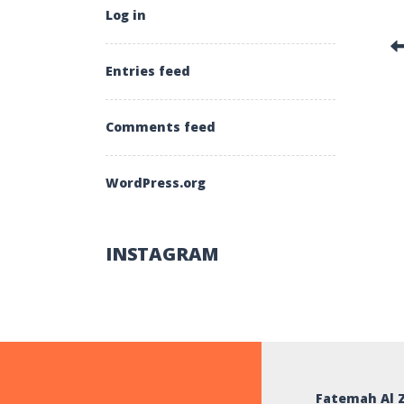
Log in
Entries feed
Comments feed
WordPress.org
INSTAGRAM
Fatemah Al 