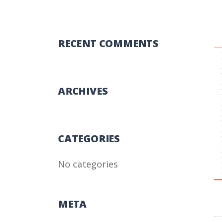
RECENT COMMENTS
ARCHIVES
CATEGORIES
No categories
META