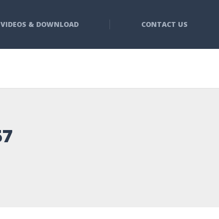
VIDEOS & DOWNLOAD
CONTACT US
57