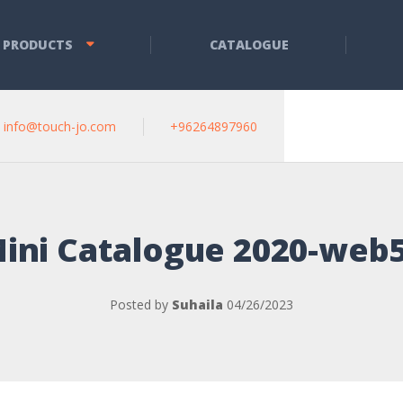
 PRODUCTS
CATALOGUE
info@touch-jo.com
+96264897960
ini Catalogue 2020-web
Posted by
Suhaila
04/26/2023