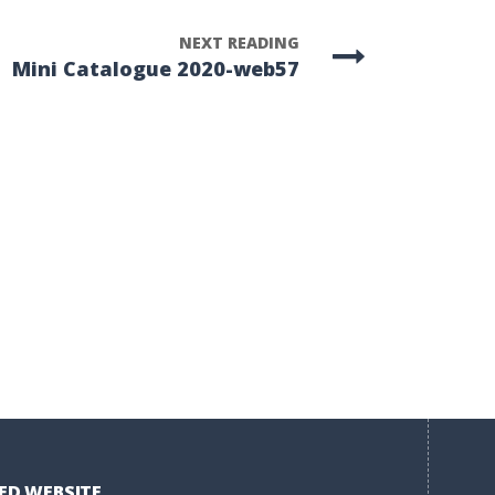
NEXT READING
Mini Catalogue 2020-web57
ED WEBSITE