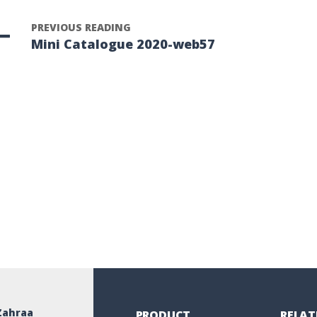
PREVIOUS READING
Mini Catalogue 2020-web57
Zahraa
PRODUCT
RELAT