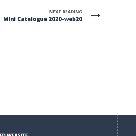
NEXT READING
Mini Catalogue 2020-web20
ED WEBSITE