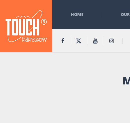
HOME
OUR
M