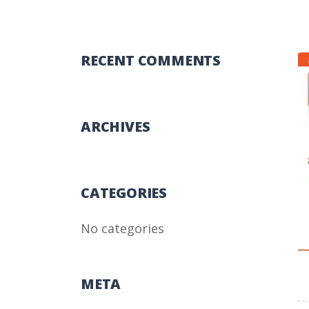
RECENT COMMENTS
ARCHIVES
CATEGORIES
No categories
META