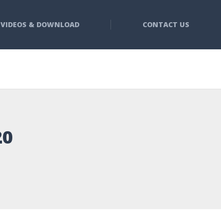
VIDEOS & DOWNLOAD
CONTACT US
20