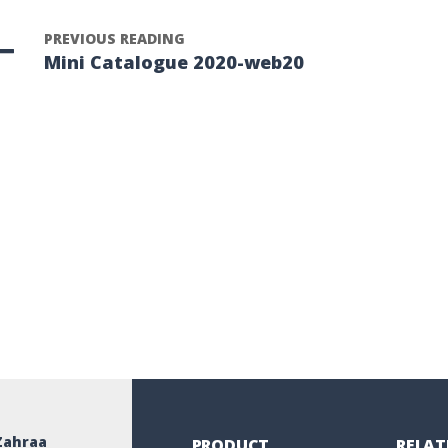
PREVIOUS READING
Mini Catalogue 2020-web20
Zahraa
PRODUCT
RELAT