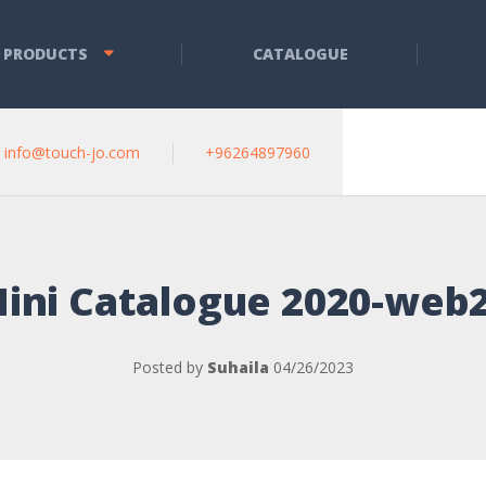
 PRODUCTS
CATALOGUE
info@touch-jo.com
+96264897960
ini Catalogue 2020-web
Posted by
Suhaila
04/26/2023