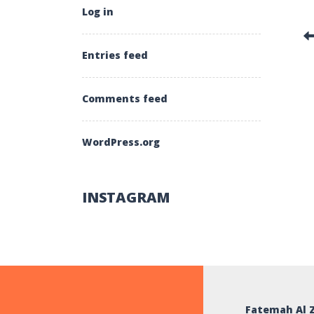
Log in
Entries feed
Comments feed
WordPress.org
INSTAGRAM
Fatemah Al 