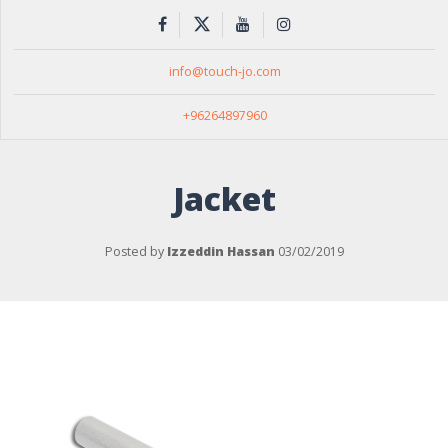
info@touch-jo.com
+96264897960
Jacket
Posted by
Izzeddin Hassan
03/02/2019