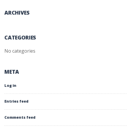
ARCHIVES
CATEGORIES
No categories
META
Log in
Entries feed
Comments feed