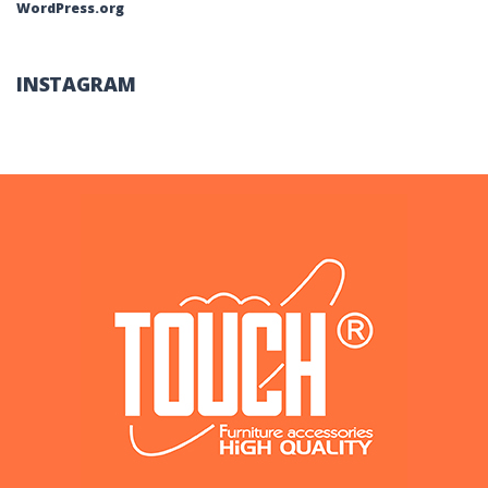
WordPress.org
INSTAGRAM