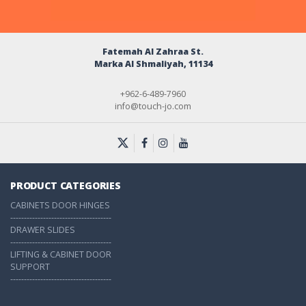
Fatemah Al Zahraa St.
Marka Al Shmaliyah, 11134
+962-6-489-7960
info@touch-jo.com
PRODUCT CATEGORIES
CABINETS DOOR HINGES
-------------------------------------
DRAWER SLIDES
-------------------------------------
LIFTING & CABINET DOOR
SUPPORT
-------------------------------------