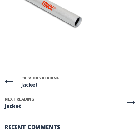
PREVIOUS READING
Jacket
NEXT READING
Jacket
RECENT COMMENTS