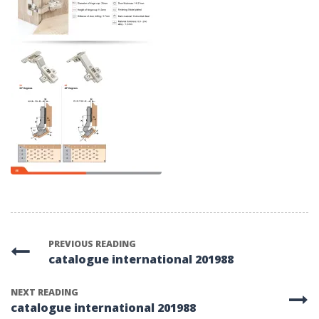
PREVIOUS READING
catalogue international 201988
NEXT READING
catalogue international 201988