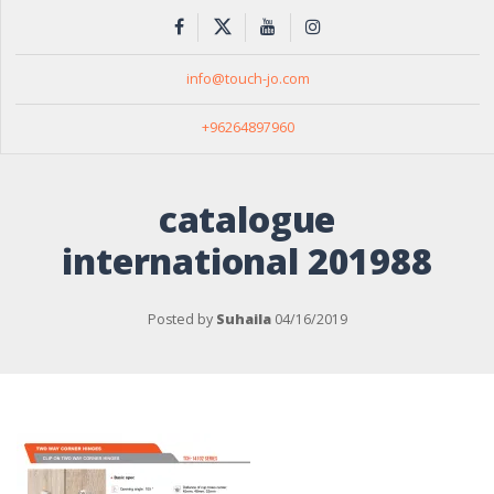
info@touch-jo.com
+96264897960
catalogue
international 201988
Posted by
Suhaila
04/16/2019