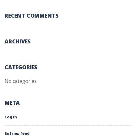
RECENT COMMENTS
ARCHIVES
CATEGORIES
No categories
META
Log in
Entries feed