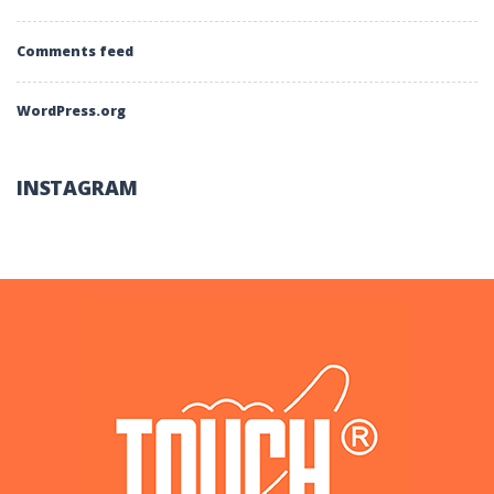
Comments feed
WordPress.org
INSTAGRAM