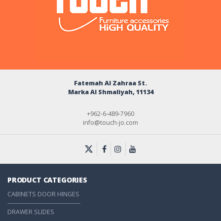
Fatemah Al Zahraa St.
Marka Al Shmaliyah, 11134
+962-6-489-7960
info@touch-jo.com
PRODUCT CATEGORIES
CABINETS DOOR HINGES
-------------------------------------
DRAWER SLIDES
-------------------------------------