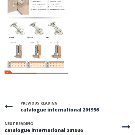
PREVIOUS READING
catalogue international 201936
NEXT READING
catalogue international 201936