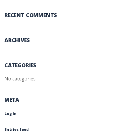
RECENT COMMENTS
ARCHIVES
CATEGORIES
No categories
META
Log in
Entries feed