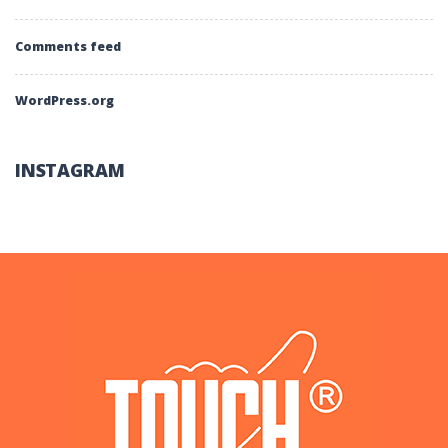
Comments feed
WordPress.org
INSTAGRAM