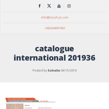
info@touch-jo.com
+96264897960
catalogue
international 201936
Posted by
Suhaila
04/15/2019