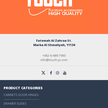
Fatemah Al Zahraa St.
Marka Al Shmaliyah, 11134
+962-6-489-7960
info@touch-jo.com
PRODUCT CATEGORIES
CABINETS DOOR HINGES
-------------------------------------
DRAWER SLIDES
-------------------------------------