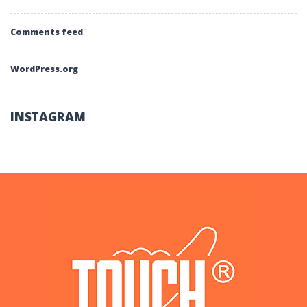
Comments feed
WordPress.org
INSTAGRAM