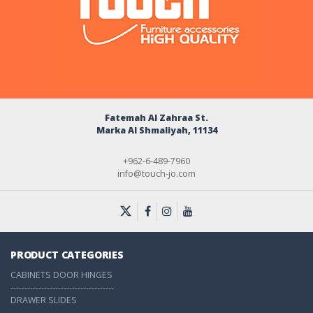
Fatemah Al Zahraa St.
Marka Al Shmaliyah, 11134
+962-6-489-7960
info@touch-jo.com
PRODUCT CATEGORIES
CABINETS DOOR HINGES
-------------------------------------
DRAWER SLIDES
-------------------------------------