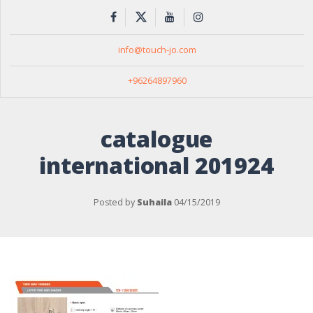
info@touch-jo.com
+96264897960
catalogue
international 201924
Posted by
Suhaila
04/15/2019