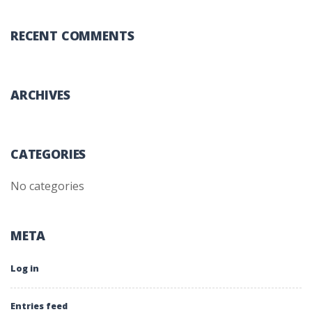
RECENT COMMENTS
ARCHIVES
CATEGORIES
No categories
META
Log in
Entries feed