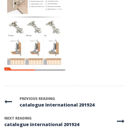
PREVIOUS READING
catalogue international 201924
NEXT READING
catalogue international 201924