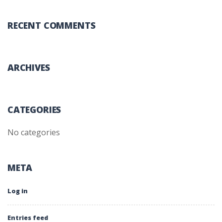
RECENT COMMENTS
ARCHIVES
CATEGORIES
No categories
META
Log in
Entries feed