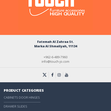
Fatemah Al Zahraa St.
Marka Al Shmaliyah, 11134
+962-6-489-7960
info@touch-jo.com
PRODUCT CATEGORIES
CABINETS DOOR HINGES
-------------------------------------
DRAWER SLIDES
-------------------------------------