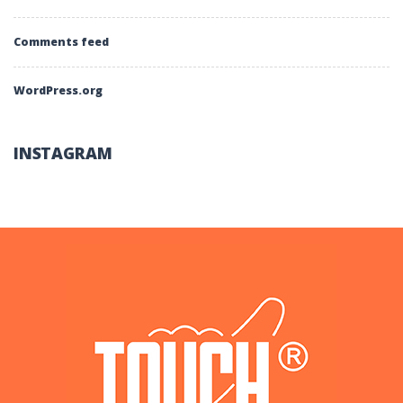
Comments feed
WordPress.org
INSTAGRAM