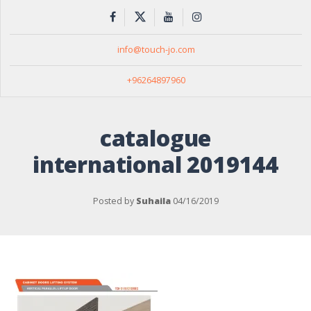
info@touch-jo.com
+96264897960
catalogue
international 2019144
Posted by
Suhaila
04/16/2019