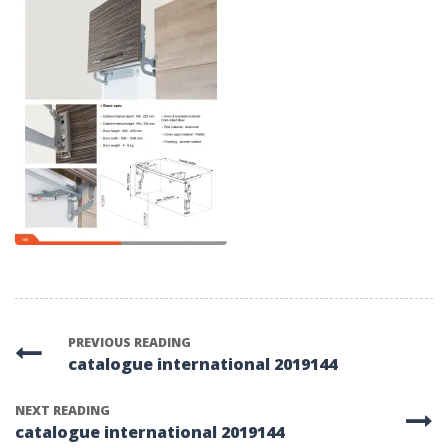
PREVIOUS READING
catalogue international 2019144
NEXT READING
catalogue international 2019144