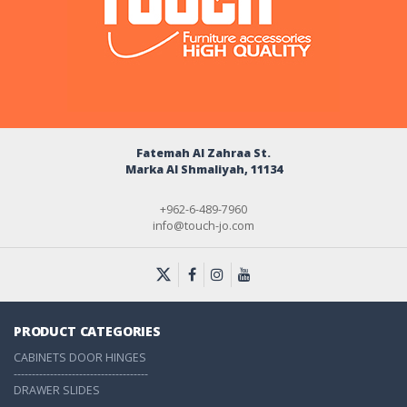
Fatemah Al Zahraa St.
Marka Al Shmaliyah, 11134
+962-6-489-7960
info@touch-jo.com
PRODUCT CATEGORIES
CABINETS DOOR HINGES
-------------------------------------
DRAWER SLIDES
-------------------------------------