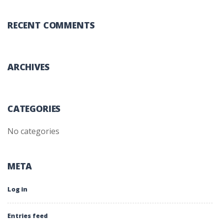
RECENT COMMENTS
ARCHIVES
CATEGORIES
No categories
META
Log in
Entries feed