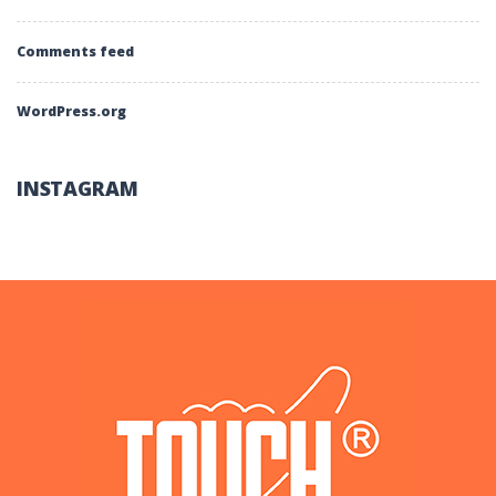
Comments feed
WordPress.org
INSTAGRAM