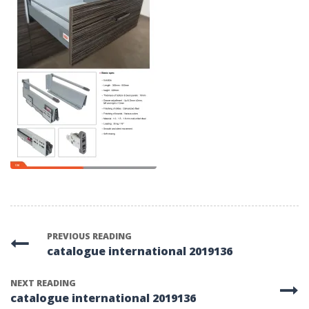
PREVIOUS READING
catalogue international 2019136
NEXT READING
catalogue international 2019136