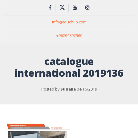
info@touch-jo.com
+96264897960
catalogue
international 2019136
Posted by
Suhaila
04/16/2019