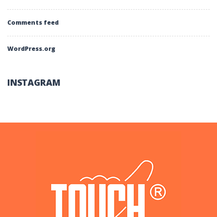
Comments feed
WordPress.org
INSTAGRAM