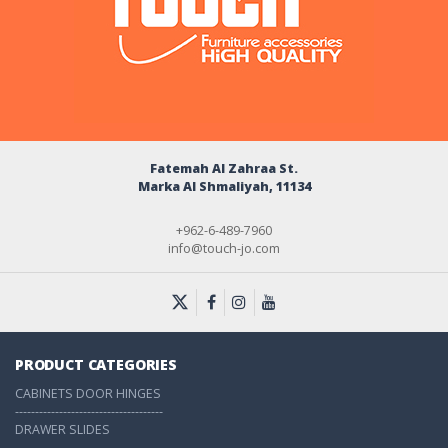
Fatemah Al Zahraa St.
Marka Al Shmaliyah, 11134
+962-6-489-7960
info@touch-jo.com
PRODUCT CATEGORIES
CABINETS DOOR HINGES
-------------------------------------
DRAWER SLIDES
-------------------------------------