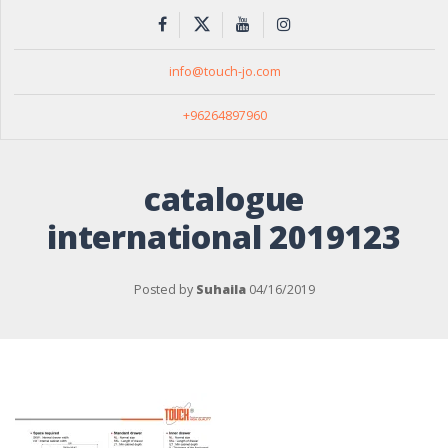
info@touch-jo.com
+96264897960
catalogue
international 2019123
Posted by
Suhaila
04/16/2019