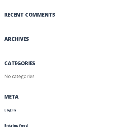
RECENT COMMENTS
ARCHIVES
CATEGORIES
No categories
META
Log in
Entries feed