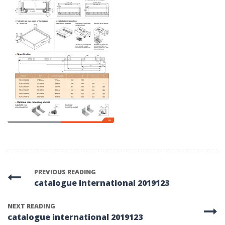
PREVIOUS READING
catalogue international 2019123
NEXT READING
catalogue international 2019123