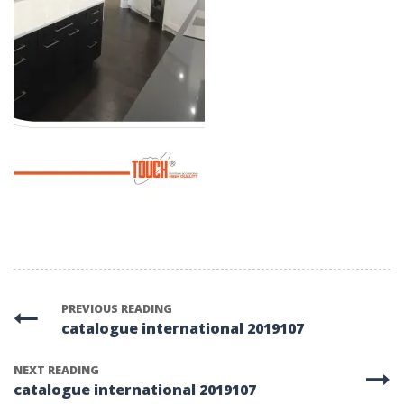
PREVIOUS READING
catalogue international 2019107
NEXT READING
catalogue international 2019107