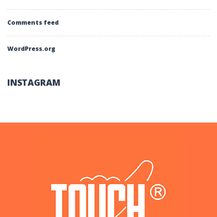
Comments feed
WordPress.org
INSTAGRAM