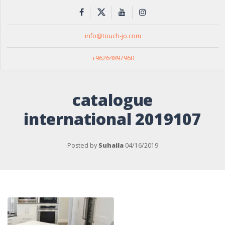
info@touch-jo.com
+96264897960
catalogue
international 2019107
Posted by
Suhaila
04/16/2019