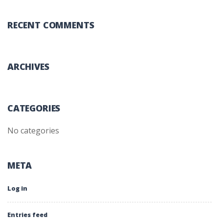
RECENT COMMENTS
ARCHIVES
CATEGORIES
No categories
META
Log in
Entries feed