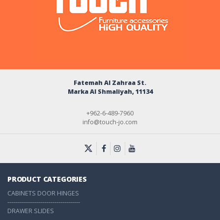
Fatemah Al Zahraa St.
Marka Al Shmaliyah, 11134
+962-6-489-7960
info@touch-jo.com
PRODUCT CATEGORIES
CABINETS DOOR HINGES
-------------------------------------
DRAWER SLIDES
-------------------------------------