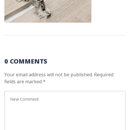
0 COMMENTS
Your email address will not be published.
Required
fields are marked
*
Your comment