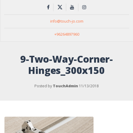
info@touch-jo.com
+96264897960
9-Two-Way-Corner-
Hinges_300x150
Posted by
TouchAdmin
11/13/2018