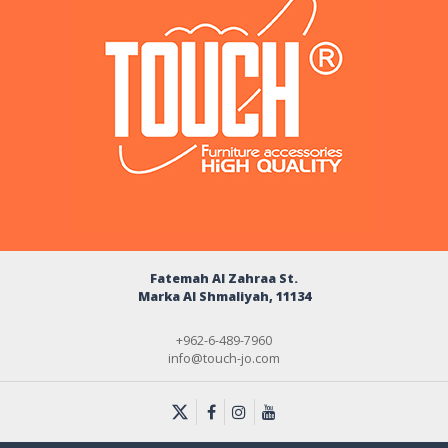
Fatemah Al Zahraa St.
Marka Al Shmaliyah, 11134
+962-6-489-7960
info@touch-jo.com