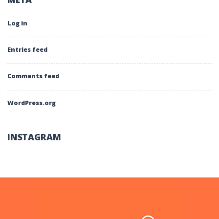
Log in
Entries feed
Comments feed
WordPress.org
INSTAGRAM