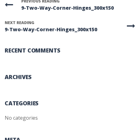
PREVIOUS READING
9-Two-Way-Corner-Hinges_300x150
NEXT READING
9-Two-Way-Corner-Hinges_300x150
RECENT COMMENTS
ARCHIVES
CATEGORIES
No categories
META