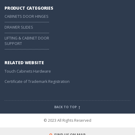
PRODUCT CATEGORIES
CABINETS DOOR HINGES
-------------------------------------
DRAWER SLIDES
-------------------------------------
LIFTING & CABINET DOOR
SUPPORT
-------------------------------------
RELATED WEBSITE
Touch Cabinets Hardware
Certificate of Trademark Registration
BACK TO TOP
© 2023 All Rights Reserved
FIND US ON MAP