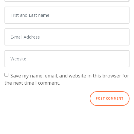
First and Last name
E-mail Address
Website
Save my name, email, and website in this browser for
the next time I comment.