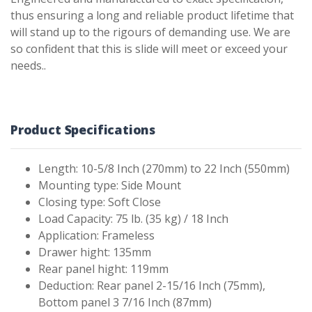
thus ensuring a long and reliable product lifetime that
will stand up to the rigours of demanding use. We are
so confident that this is slide will meet or exceed your
needs..
Product Specifications
Length: 10-5/8 Inch (270mm) to 22 Inch (550mm)
Mounting type: Side Mount
Closing type: Soft Close
Load Capacity: 75 lb. (35 kg) / 18 Inch
Application: Frameless
Drawer hight: 135mm
Rear panel hight: 119mm
Deduction: Rear panel 2-15/16 Inch (75mm),
Bottom panel 3 7/16 Inch (87mm)