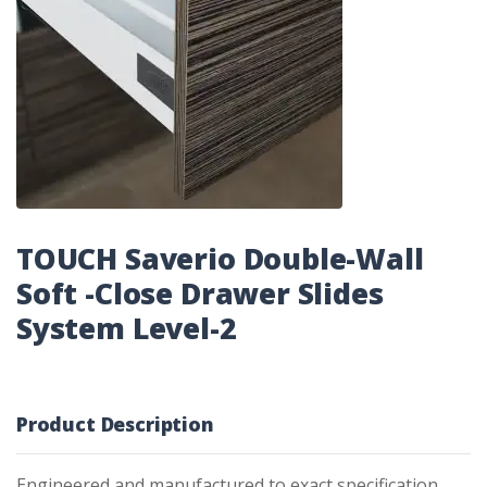
TOUCH Saverio Double-Wall
Soft -Close Drawer Slides
System Level-2
Product Description
Engineered and manufactured to exact specification,