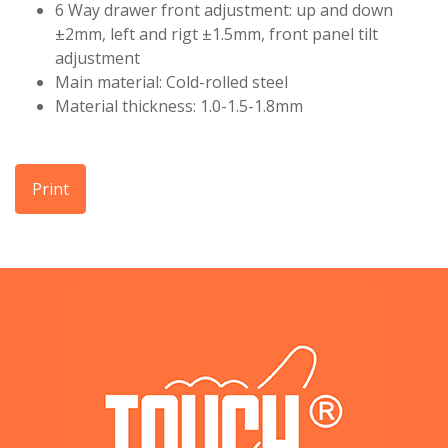
6 Way drawer front adjustment: up and down
±2mm, left and rigt ±1.5mm, front panel tilt
adjustment
Main material: Cold-rolled steel
Material thickness: 1.0-1.5-1.8mm
Print