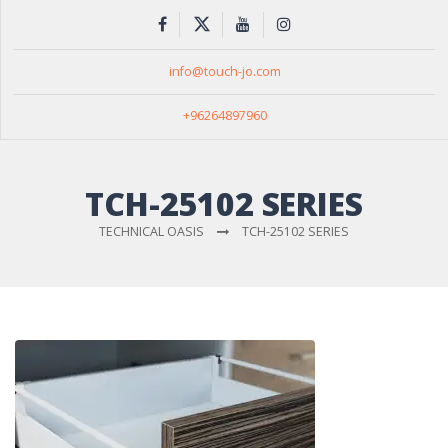
info@touch-jo.com
+96264897960
TCH-25102 SERIES
TECHNICAL OASIS
TCH-25102 SERIES