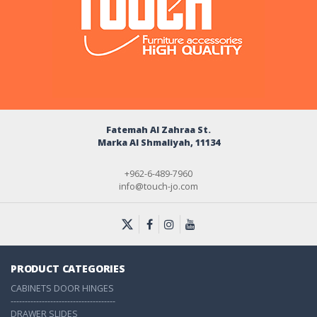
Fatemah Al Zahraa St.
Marka Al Shmaliyah, 11134
+962-6-489-7960
info@touch-jo.com
PRODUCT CATEGORIES
CABINETS DOOR HINGES
-------------------------------------
DRAWER SLIDES