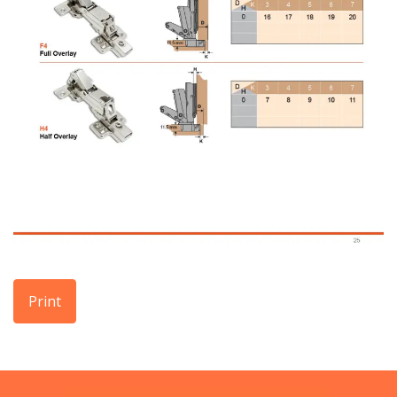
Print