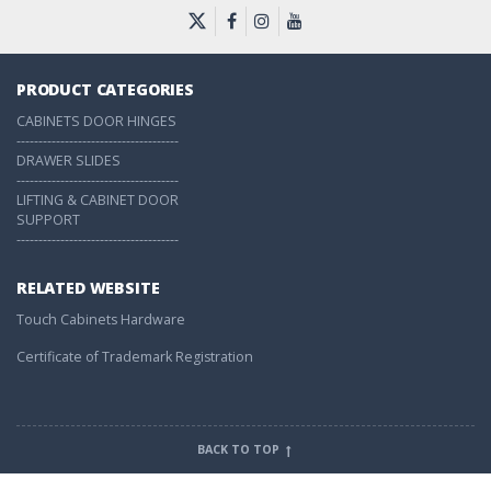
PRODUCT CATEGORIES
CABINETS DOOR HINGES
-------------------------------------
DRAWER SLIDES
-------------------------------------
LIFTING & CABINET DOOR
SUPPORT
-------------------------------------
RELATED WEBSITE
Touch Cabinets Hardware
Certificate of Trademark Registration
BACK TO TOP