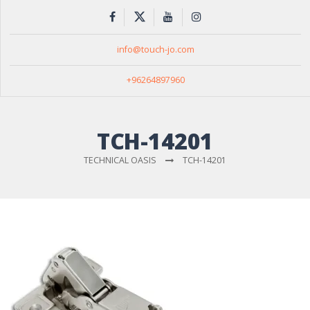
info@touch-jo.com
+96264897960
TCH-14201
TECHNICAL OASIS
TCH-14201