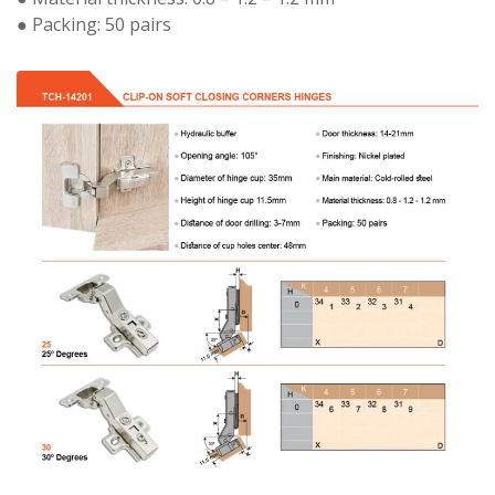
● Packing: 50 pairs