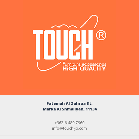
Fatemah Al Zahraa St.
Marka Al Shmaliyah, 11134
+962-6-489-7960
info@touch-jo.com