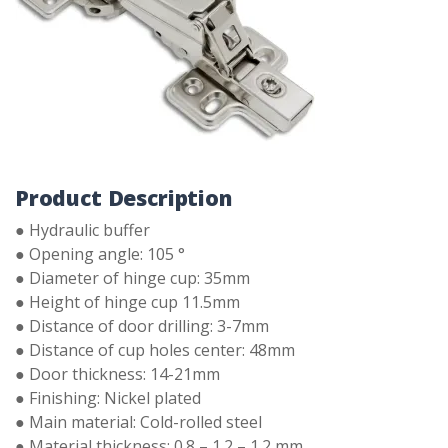
Product Description
● Hydraulic buffer
● Opening angle: 105 °
● Diameter of hinge cup: 35mm
● Height of hinge cup 11.5mm
● Distance of door drilling: 3-7mm
● Distance of cup holes center: 48mm
● Door thickness: 14-21mm
● Finishing: Nickel plated
● Main material: Cold-rolled steel
● Material thickness: 0.8 – 1.2 – 1.2 mm