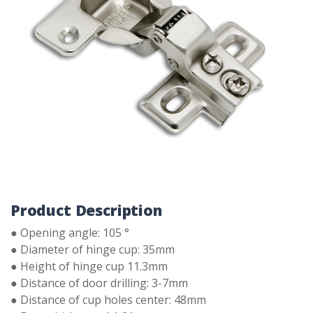
Product Description
● Opening angle: 105 °
● Diameter of hinge cup: 35mm
● Height of hinge cup 11.3mm
● Distance of door drilling: 3-7mm
● Distance of cup holes center: 48mm