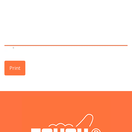
Print