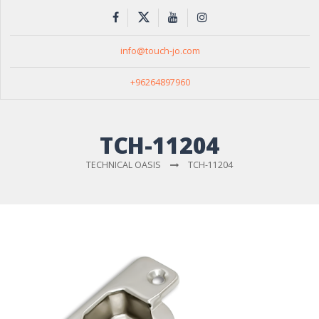
info@touch-jo.com
+96264897960
TCH-11204
TECHNICAL OASIS
TCH-11204