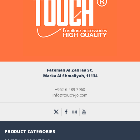
Fatemah Al Zahraa St.
Marka Al Shmaliyah, 11134
+962-6-489-7960
info@touch-jo.com
PRODUCT CATEGORIES