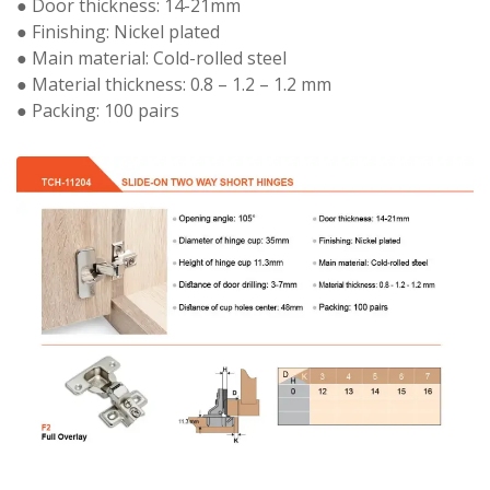
● Door thickness: 14-21mm
● Finishing: Nickel plated
● Main material: Cold-rolled steel
● Material thickness: 0.8 – 1.2 – 1.2 mm
● Packing: 100 pairs