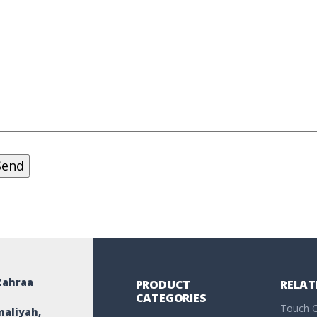
Zahraa
PRODUCT
RELAT
CATEGORIES
Touch C
maliyah,