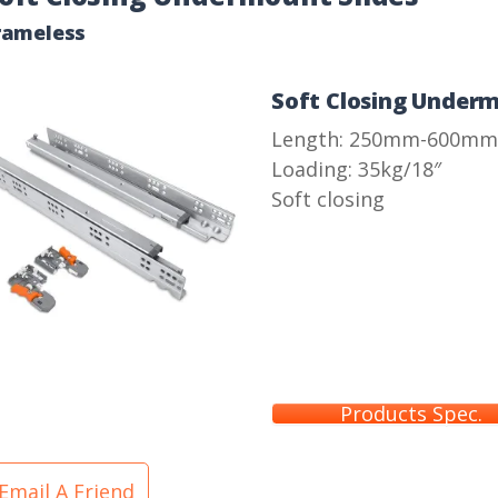
rameless
Soft Closing Underm
Length: 250mm-600mm
Loading: 35kg/18″
Soft closing
Products Spec.
Email A Friend