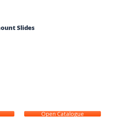
ount Slides
Open Catalogue