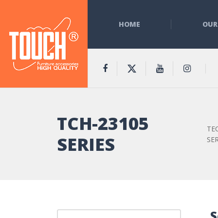
HOME
OUR
TCH-23105
TE
SERIES
SER
S