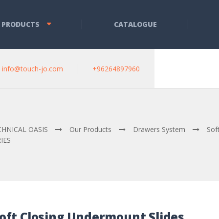
 PRODUCTS
CATALOGUE
info@touch-jo.com
+96264897960
CHNICAL OASIS
Our Products
Drawers System
Sof
IES
oft Closing Undermount Slides