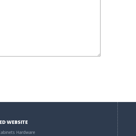
ED WEBSITE
abinets Hardware