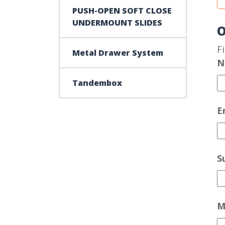
PUSH-OPEN SOFT CLOSE
UNDERMOUNT SLIDES
O
F
Metal Drawer System
N
Tandembox
E
S
M