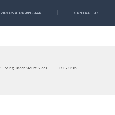
VIDEOS & DOWNLOAD
CONTACT US
t Closing Under Mount Slides
TCH-23105