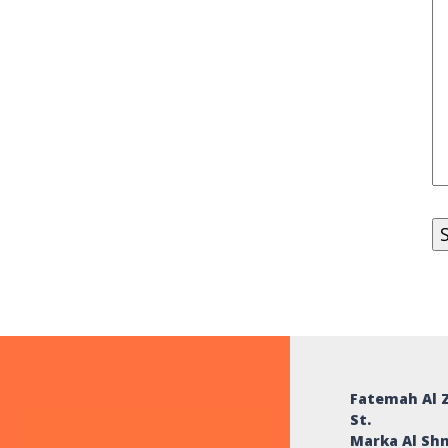
Fatemah Al 
St.
Marka Al Sh