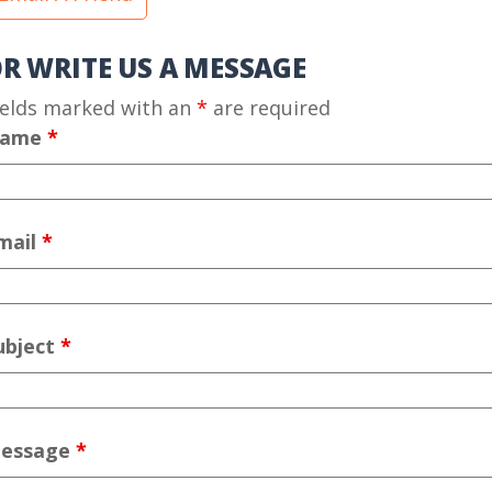
R WRITE US A MESSAGE
ields marked with an
*
are required
ame
*
mail
*
ubject
*
essage
*