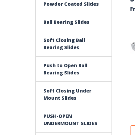
Powder Coated Slides
F
Ball Bearing Slides
Soft Closing Ball
Bearing Slides
Push to Open Ball
Bearing Slides
Soft Closing Under
Mount Slides
PUSH-OPEN
UNDERMOUNT SLIDES