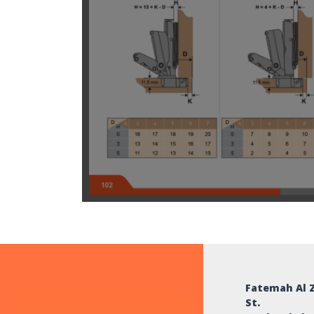
Fatemah Al 
St.