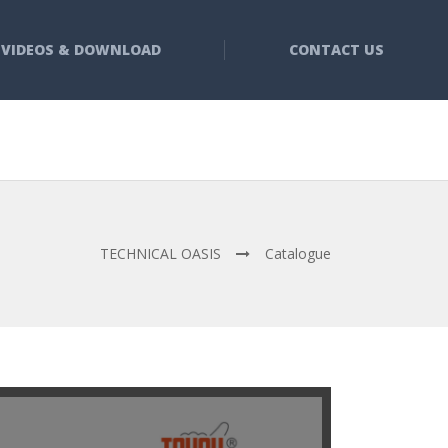
VIDEOS & DOWNLOAD
CONTACT US
TECHNICAL OASIS
Catalogue