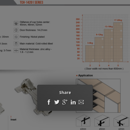
Share