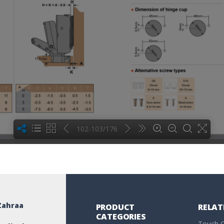
102-103/176
Zahraa
PRODUCT
RELAT
CATEGORIES
Touch C