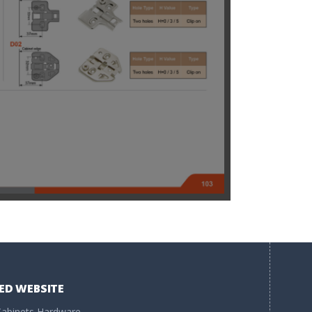
ED WEBSITE
abinets Hardware