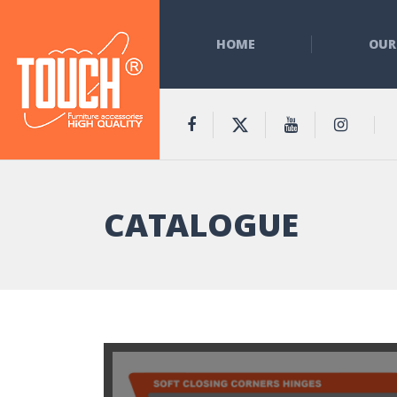
HOME
OUR
CATALOGUE
t Doors Support