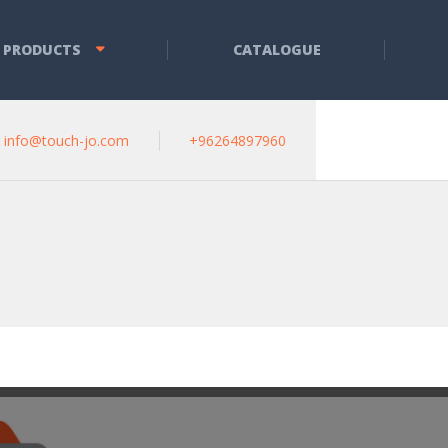
 PRODUCTS
CATALOGUE
info@touch-jo.com
+96264897960